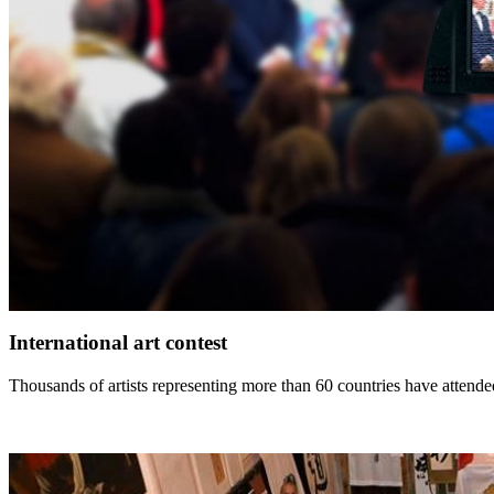
International art contest
Thousands of artists representing more than 60 countries have attended