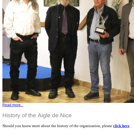
Read more...
History of the Aigle de Nice
Should you know more about the history of the organization, please
click here