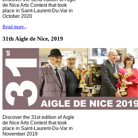
de Nice Arts Contest that took
place in Saint-Laurent-Du-Var in
October 2020
Read more.
..
31th Aigle de Nice, 2019
Discover the 31st edition of Aigle
de Nice Arts Contest that took
place in Saint-Laurent-Du-Var in
November 2019