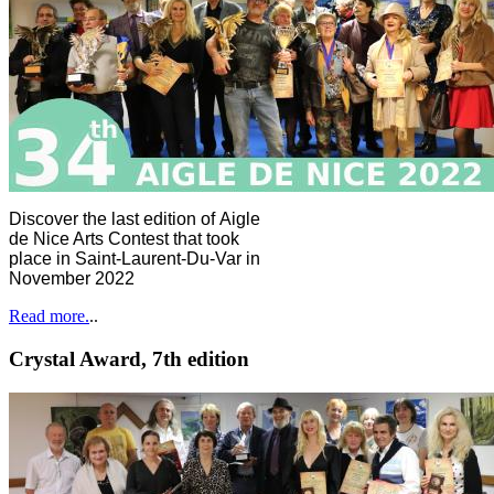
Discover the last edition of Aigle
de Nice Arts Contest that took
place in Saint-Laurent-Du-Var in
November 2022
Read more.
..
Crystal Award, 7th edition