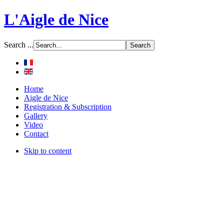
L'Aigle de Nice
Search ...
Home
Aigle de Nice
Registration & Subscription
Gallery
Video
Contact
Skip to content