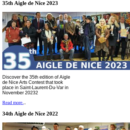
35th Aigle de Nice 2023
Discover the 35th edition of Aigle
de Nice Arts Contest that took
place in Saint-Laurent-Du-Var in
November 20232
Read more.
..
34th Aigle de Nice 2022