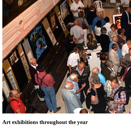
Art exhibitions throughout the year