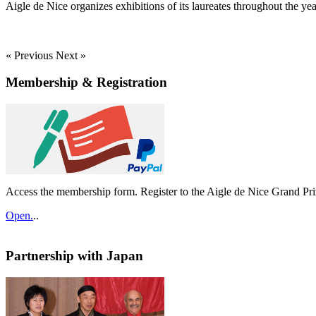
Aigle de Nice organizes exhibitions of its laureates throughout the yea
« Previous
Next »
Membership & Registration
Access the membership form. Register to the Aigle de Nice Grand Pri
Open.
..
Partnership with Japan