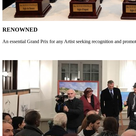
RENOWNED
An essential Grand Prix for any Artist seeking recognition and promo