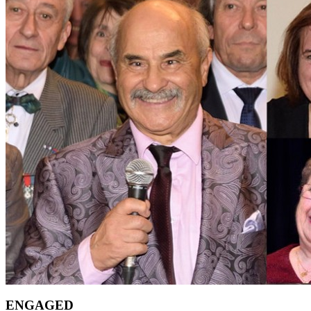
ENGAGED