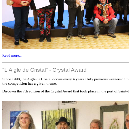
Read more...
"L'Aigle de Cristal" - Crystal Award
Since 1998, the Aigle de Cristal occurs every 4 years. Only previous winners of th
the competition has a given theme.
Discover the 7th edition of the Crystal Award that took place in the port of Saint