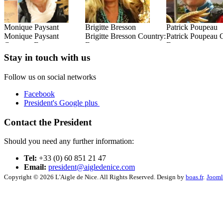
Brigitte Bresson
Patrick Poupeau
René Goxes
:
Brigitte Bresson Country:
Patrick Poupeau Country:
René Goxes Coun
France
France
France
Read this Entry
Read this Entry
Read this Entry
Stay in touch with us
Follow us on social networks
Facebook
President's Google plus
Contact the President
Should you need any further information:
Tel:
+33 (0) 60 851 21 47
Email:
president@aigledenice.com
Copyright © 2026 L'Aigle de Nice. All Rights Reserved. Design by
boas.fr
.
Jooml