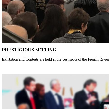
PRESTIGIOUS SETTING
Exhibition and Contests are held in the best spots of the French Rivie