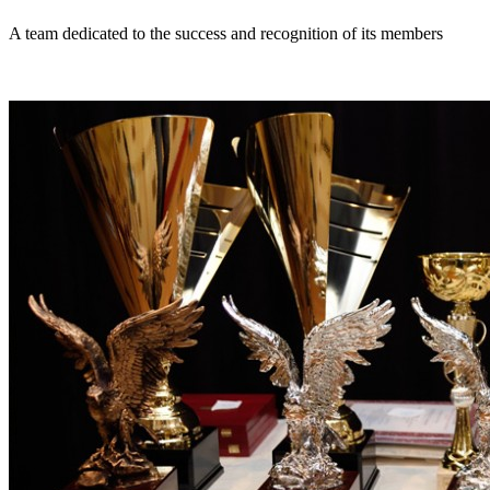
A team dedicated to the success and recognition of its members