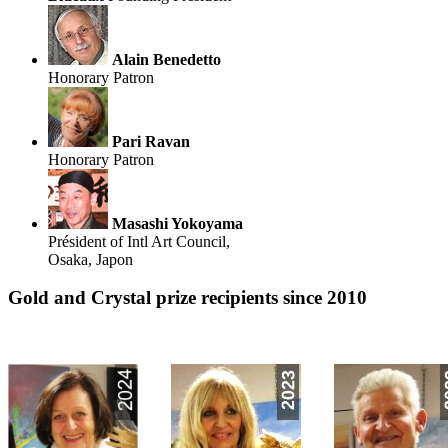
Alain Benedetto
Honorary Patron
Pari Ravan
Honorary Patron
Masashi Yokoyama
Président of Intl Art Council,
Osaka, Japon
Gold and Crystal prize recipients since 2010