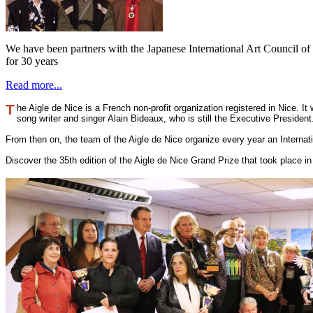
We have been partners with the Japanese International Art Council o
for 30 years
Read more...
T
he Aigle de Nice is a French non-profit organization registered in Nice. I
song writer and singer Alain Bideaux, who is still the Executive Presiden
From then on, the team of the Aigle de Nice organize every year an Interna
Discover the 35th edition of the Aigle de Nice Grand Prize that took place 