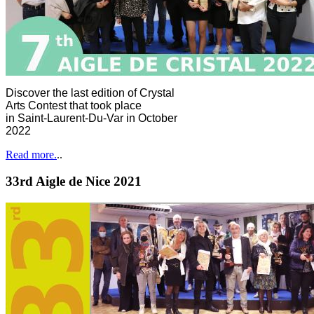
Discover the last edition of Crystal
Arts Contest that took place
in Saint-Laurent-Du-Var in October
2022
Read more.
..
33rd Aigle de Nice 2021