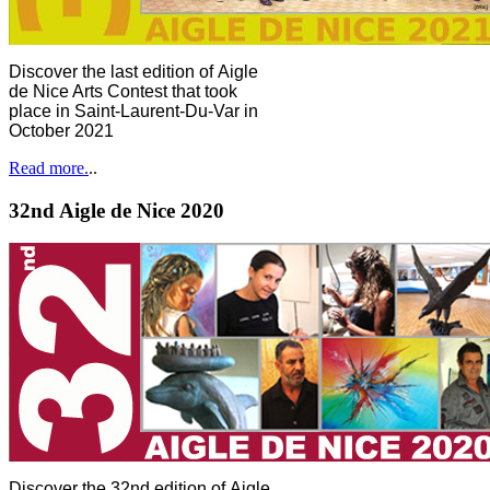
Discover the last edition of Aigle
de Nice Arts Contest that took
place in Saint-Laurent-Du-Var in
October 2021
Read more.
..
32nd Aigle de Nice 2020
Discover the 32nd edition of Aigle