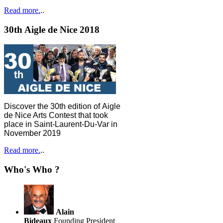
Read more.
..
30th Aigle de Nice 2018
Discover the 30th edition of Aigle
de Nice Arts Contest that took
place in Saint-Laurent-Du-Var in
November 2019
Read more.
..
Who's Who ?
Alain
Bideaux
Founding President