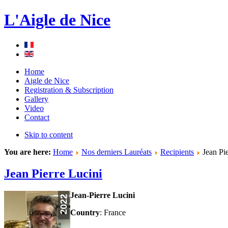
L'Aigle de Nice
Home
Aigle de Nice
Registration & Subscription
Gallery
Video
Contact
Skip to content
You are here:
Home
Nos derniers Lauréats
Recipients
Jean Pie
Jean Pierre Lucini
Jean-Pierre Lucini
Country
: France