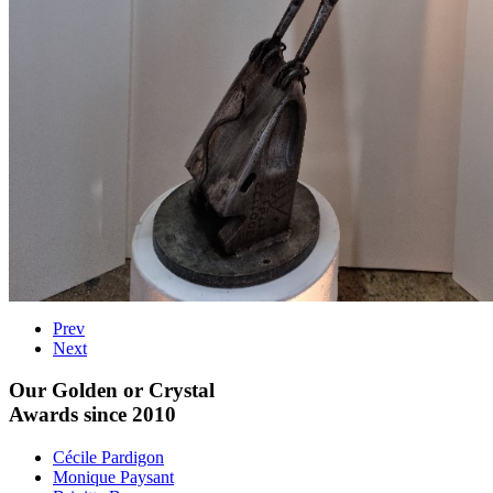
Prev
Next
Our Golden or Crystal
Awards since 2010
Cécile Pardigon
Monique Paysant