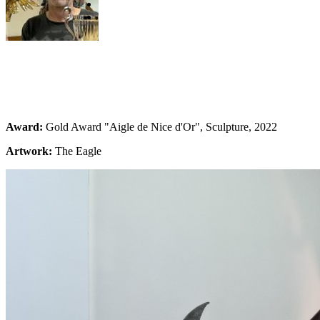
Award:
Gold Award "Aigle de Nice d'Or", Sculpture, 2022
Artwork:
The Eagle