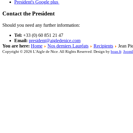
President's Google plus
Contact the President
Should you need any further information:
Tel:
+33 (0) 60 851 21 47
Email:
president@aigledenice.com
You are here:
Home
Nos derniers Lauréats
Recipients
Jean Pie
Copyright © 2026 L'Aigle de Nice. All Rights Reserved. Design by
boas.fr
.
Jooml