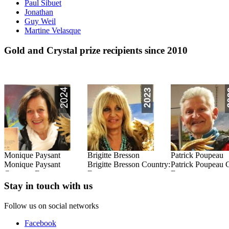
Paul Sibuet
Jonathan
Guy Weil
Martine Velasque
Gold and Crystal prize recipients since 2010
Monique Paysant
Brigitte Bresson
Patrick Poupeau
:
Monique Paysant
Brigitte Bresson Country:
Patrick Poupeau 
Country: France
France
France
Read this Entry
Read this Entry
Read this Entry
Stay in touch with us
Follow us on social networks
Facebook