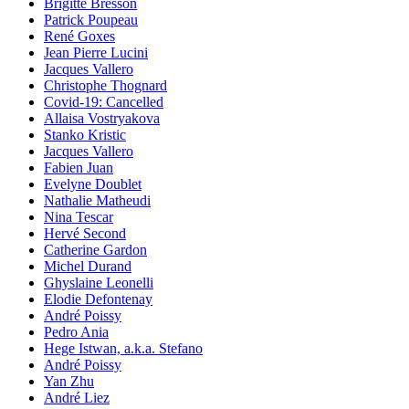
Brigitte Bresson
Patrick Poupeau
René Goxes
Jean Pierre Lucini
Jacques Vallero
Christophe Thognard
Covid-19: Cancelled
Allaisa Vostryakova
Stanko Kristic
Jacques Vallero
Fabien Juan
Evelyne Doublet
Nathalie Matheudi
Nina Tescar
Hervé Second
Catherine Gardon
Michel Durand
Ghyslaine Leonelli
Elodie Defontenay
André Poissy
Pedro Ania
Hege Istwan, a.k.a. Stefano
André Poissy
Yan Zhu
André Liez