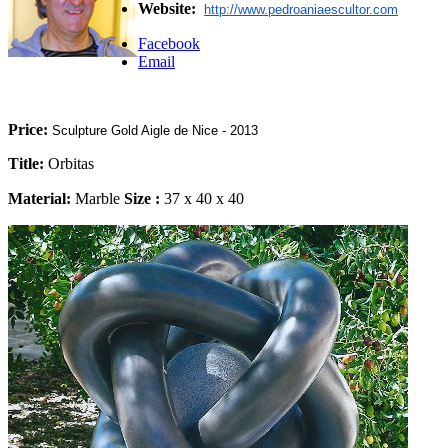
Website:
http://www.pedroaniaescultor.
com
Facebook
Email
Price:
Sculpture Gold Aigle de Nice - 2013
Title:
Orbitas
Material:
Marble
Size
:
37 x 40 x 40