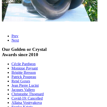
Prev
Next
Our Golden or Crystal
Awards since 2010
Cécile Pardigon
Monique Paysant
Brigitte Bresson
Patrick Poupeau
René Goxes
Jean Pierre Lucini
Jacques Vallero
Christophe Thognard
Covid-19: Cancelled
Allaisa Vostryakova
Stanko Kristic