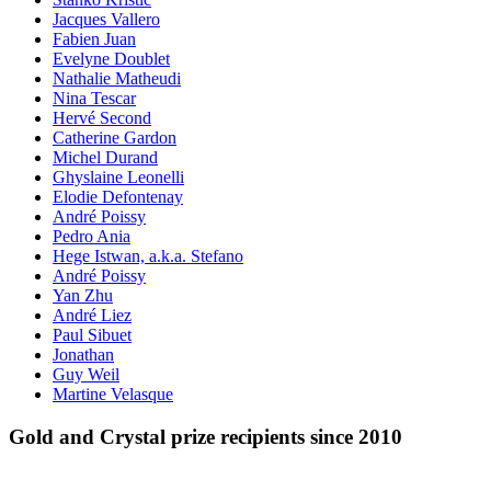
Jacques Vallero
Fabien Juan
Evelyne Doublet
Nathalie Matheudi
Nina Tescar
Hervé Second
Catherine Gardon
Michel Durand
Ghyslaine Leonelli
Elodie Defontenay
André Poissy
Pedro Ania
Hege Istwan, a.k.a. Stefano
André Poissy
Yan Zhu
André Liez
Paul Sibuet
Jonathan
Guy Weil
Martine Velasque
Gold and Crystal prize recipients since 2010