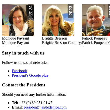
Monique Paysant
Brigitte Bresson
Patrick Poupeau
:
Monique Paysant
Brigitte Bresson Country:
Patrick Poupeau 
Country: France
France
France
Read this Entry
Read this Entry
Read this Entry
Stay in touch with us
Follow us on social networks
Facebook
President's Google plus
Contact the President
Should you need any further information:
Tel:
+33 (0) 60 851 21 47
Email:
president@aigledenice.com