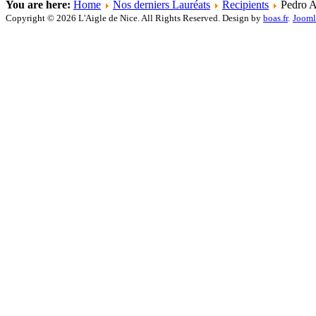
You are here:
Home
Nos derniers Lauréats
Recipients
Pedro A
Copyright © 2026 L'Aigle de Nice. All Rights Reserved. Design by
boas.fr
.
Jooml