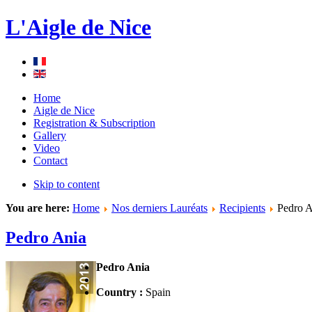
L'Aigle de Nice
Home
Aigle de Nice
Registration & Subscription
Gallery
Video
Contact
Skip to content
You are here:
Home
Nos derniers Lauréats
Recipients
Pedro A
Pedro Ania
Pedro Ania
Country :
Spain