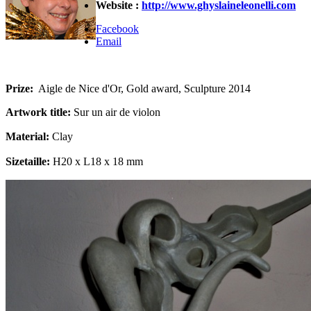
Website :
http://www.ghyslaineleonelli.com
Facebook
Email
Prize:
Aigle de Nice d'Or, Gold award, Sculpture 2014
Artwork title:
Sur un air de violon
Material:
Clay
Sizetaille:
H20 x L18 x 18 mm