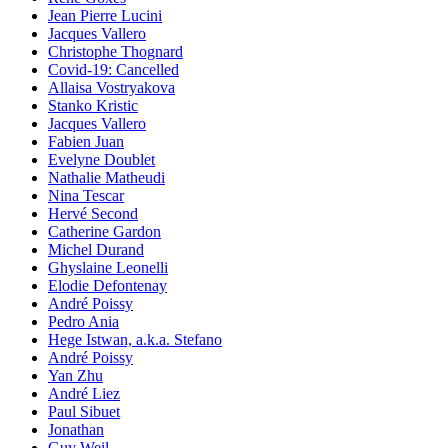
Jean Pierre Lucini
Jacques Vallero
Christophe Thognard
Covid-19: Cancelled
Allaisa Vostryakova
Stanko Kristic
Jacques Vallero
Fabien Juan
Evelyne Doublet
Nathalie Matheudi
Nina Tescar
Hervé Second
Catherine Gardon
Michel Durand
Ghyslaine Leonelli
Elodie Defontenay
André Poissy
Pedro Ania
Hege Istwan, a.k.a. Stefano
André Poissy
Yan Zhu
André Liez
Paul Sibuet
Jonathan
Guy Weil