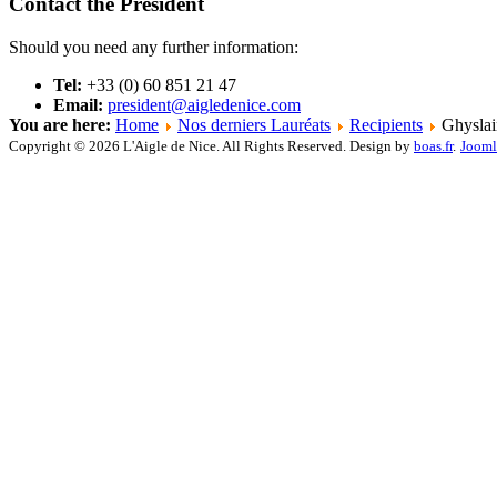
Contact the President
Should you need any further information:
Tel:
+33 (0) 60 851 21 47
Email:
president@aigledenice.com
You are here:
Home
Nos derniers Lauréats
Recipients
Ghyslai
Copyright © 2026 L'Aigle de Nice. All Rights Reserved. Design by
boas.fr
.
Jooml