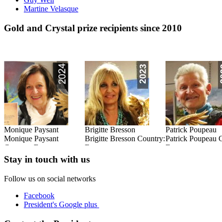
Martine Velasque
Gold and Crystal prize recipients since 2010
Monique Paysant
Brigitte Bresson
Patrick Poupeau
:
Monique Paysant
Brigitte Bresson Country:
Patrick Poupeau 
Country: France
France
France
Read this Entry
Read this Entry
Read this Entry
Stay in touch with us
Follow us on social networks
Facebook
President's Google plus