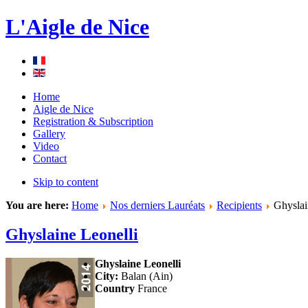
L'Aigle de Nice
Home
Aigle de Nice
Registration & Subscription
Gallery
Video
Contact
Skip to content
You are here:
Home
Nos derniers Lauréats
Recipients
Ghyslai
Ghyslaine Leonelli
Ghyslaine Leonelli
City:
Balan (Ain)
Country
France