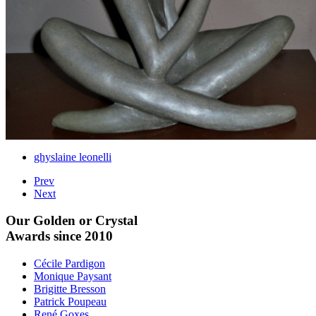
ghyslaine leonelli
Prev
Next
Our Golden or Crystal
Awards since 2010
Cécile Pardigon
Monique Paysant
Brigitte Bresson
Patrick Poupeau
René Goxes