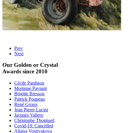
Prev
Next
Our Golden or Crystal
Awards since 2010
Cécile Pardigon
Monique Paysant
Brigitte Bresson
Patrick Poupeau
René Goxes
Jean Pierre Lucini
Jacques Vallero
Christophe Thognard
Covid-19: Cancelled
Allaisa Vostryakova