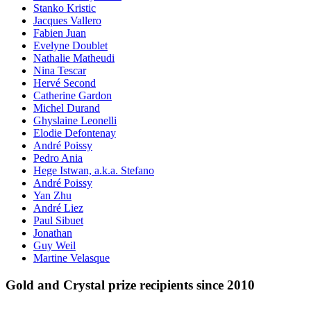
Stanko Kristic
Jacques Vallero
Fabien Juan
Evelyne Doublet
Nathalie Matheudi
Nina Tescar
Hervé Second
Catherine Gardon
Michel Durand
Ghyslaine Leonelli
Elodie Defontenay
André Poissy
Pedro Ania
Hege Istwan, a.k.a. Stefano
André Poissy
Yan Zhu
André Liez
Paul Sibuet
Jonathan
Guy Weil
Martine Velasque
Gold and Crystal prize recipients since 2010