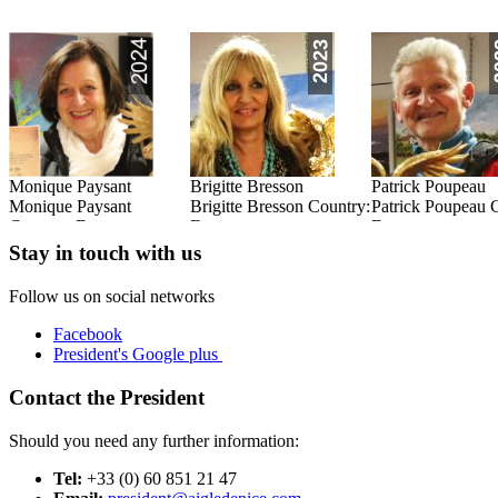
Monique Paysant
Brigitte Bresson
Patrick Poupeau
:
Monique Paysant
Brigitte Bresson Country:
Patrick Poupeau 
Country: France
France
France
Read this Entry
Read this Entry
Read this Entry
Stay in touch with us
Follow us on social networks
Facebook
President's Google plus
Contact the President
Should you need any further information:
Tel:
+33 (0) 60 851 21 47