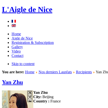
L'Aigle de Nice
Home
Aigle de Nice
Registration & Subscription
Gallery
Video
Contact
Skip to content
You are here:
Home
Nos derniers Lauréats
Recipients
Yan Zh
Yan Zhu
Yan Zhu
City:
Beijing
Country :
France