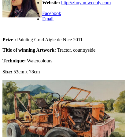
Website:
http://zhuyan.weebly.com
Facebook
Email
Prize :
Painting Gold Aigle de Nice 2011
Title of winning Artwork:
Tractor, countryside
Technique:
Watercolours
Size:
53cm x 78cm