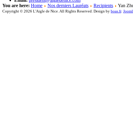
Email:
president@aigledenice.com
You are here:
Home
Nos derniers Lauréats
Recipients
Yan Zh
Copyright © 2026 L'Aigle de Nice. All Rights Reserved. Design by
boas.fr
.
Jooml